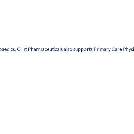
edics, Clint Pharmaceuticals also supports Primary Care Physic