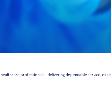
o healthcare professionals—delivering dependable service, exce