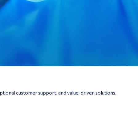
ptional customer support, and value-driven solutions.