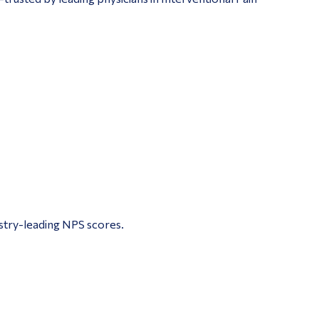
ustry-leading NPS scores.