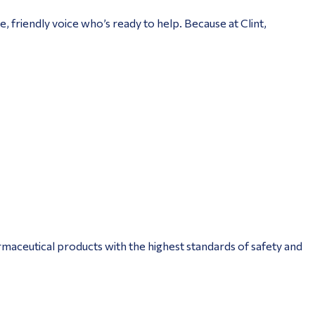
, friendly voice who’s ready to help. Because at Clint,
aceutical products with the highest standards of safety and