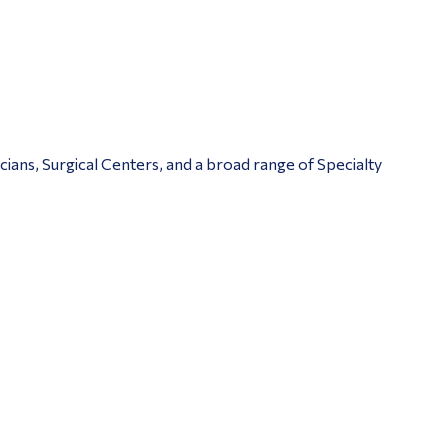
ians, Surgical Centers, and a broad range of Specialty