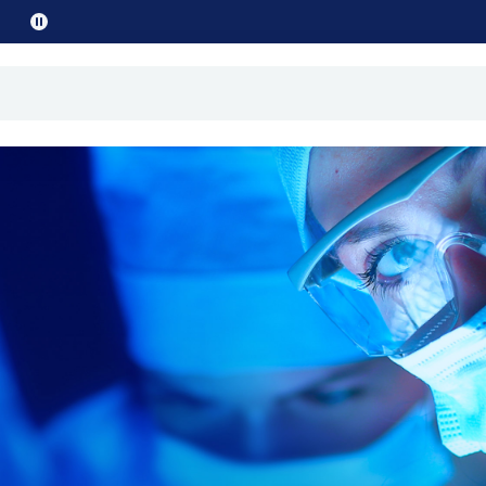
Pause
promo
text