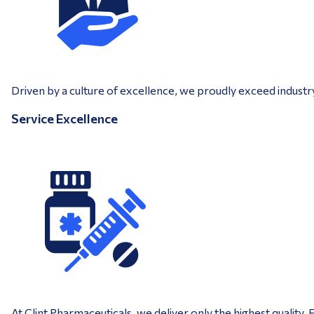
Driven by a culture of excellence, we proudly exceed industr
Service Excellence
At Clint Pharmaceuticals, we deliver only the highest quality