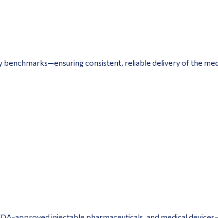
y benchmarks—ensuring consistent, reliable delivery of the med
, FDA-approved injectable pharmaceuticals, and medical devices—