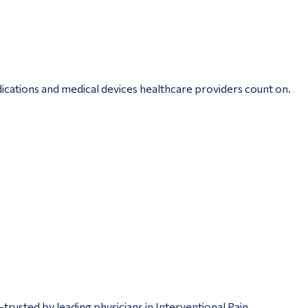
ications and medical devices healthcare providers count on.
trusted by leading physicians in Interventional Pain