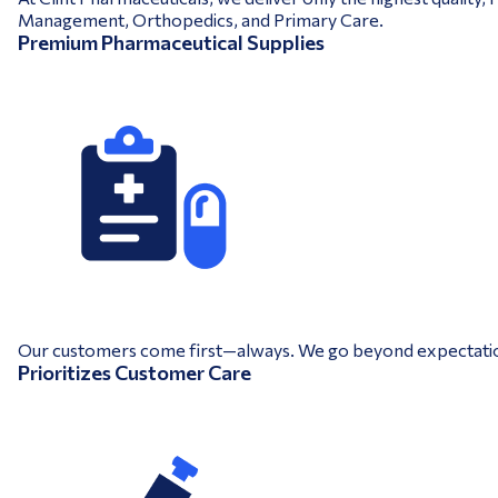
Management, Orthopedics, and Primary Care.
Premium Pharmaceutical Supplies
Our customers come first—always. We go beyond expectations 
Prioritizes Customer Care