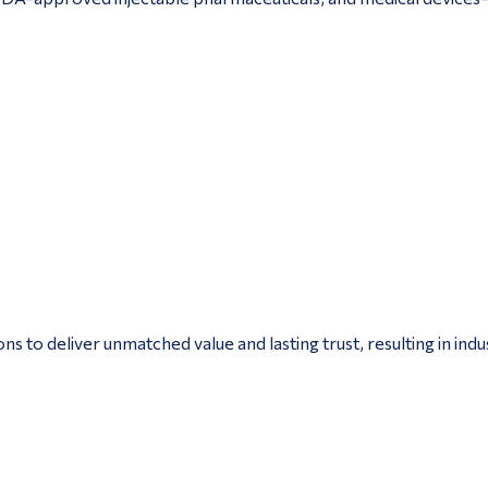
to deliver unmatched value and lasting trust, resulting in ind