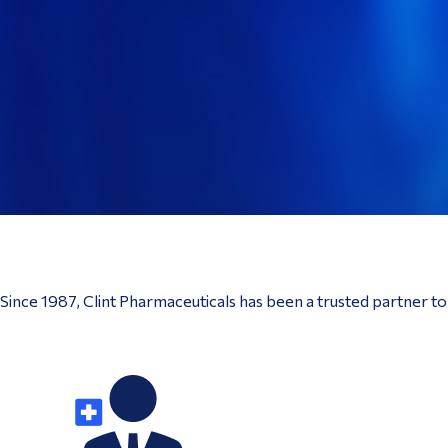
Since 1987, Clint Pharmaceuticals has been a trusted partner t