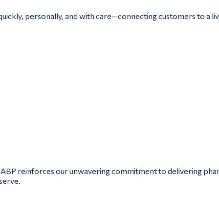
uickly, personally, and with care—connecting customers to a live
NABP reinforces our unwavering commitment to delivering pharm
serve.