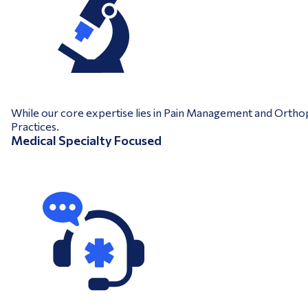
While our core expertise lies in Pain Management and Orthopa
Practices.
Medical Specialty Focused