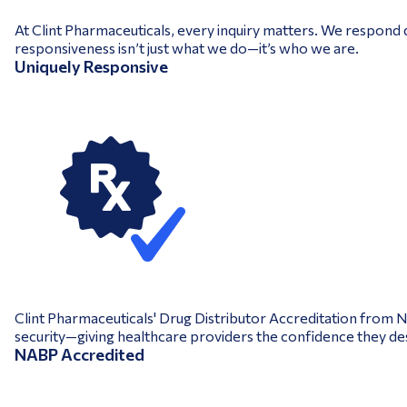
At Clint Pharmaceuticals, every inquiry matters. We respond q
responsiveness isn’t just what we do—it’s who we are.
Uniquely Responsive
Clint Pharmaceuticals' Drug Distributor Accreditation from 
security—giving healthcare providers the confidence they de
NABP Accredited