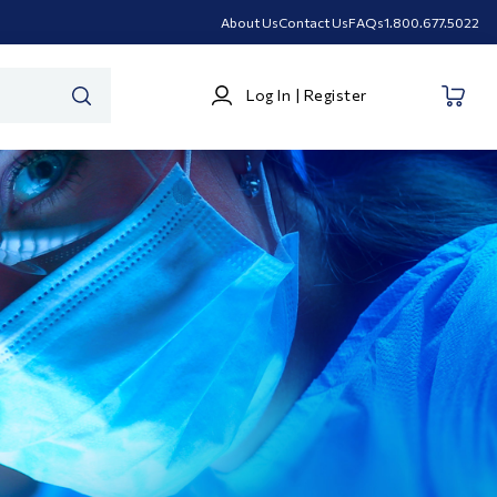
About Us
Contact Us
FAQs
1.800.677.5022
Log
Log In | Register
In
SEARCH
|
Register