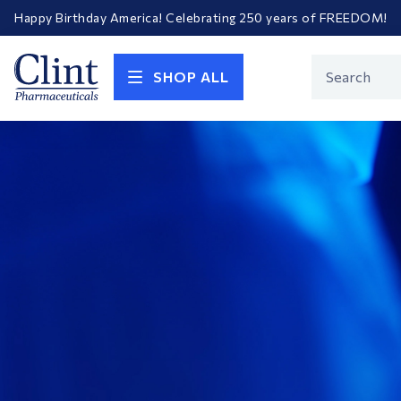
Happy Birthday America! Celebrating 250 years of FREEDOM!
Welcome to our newly redesigned website
Call for FREE RF Cannula samples by AccuTip
FREE Life Reference Manuals included with all orders
Clint
Happy Birthday America! Celebrating 250 years of FREEDOM!
Product
SHOP ALL
Search
Pharmaceuticals